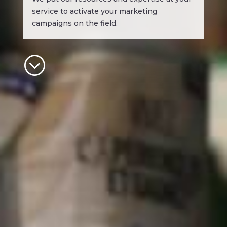
service to activate your marketing
campaigns on the field.
;