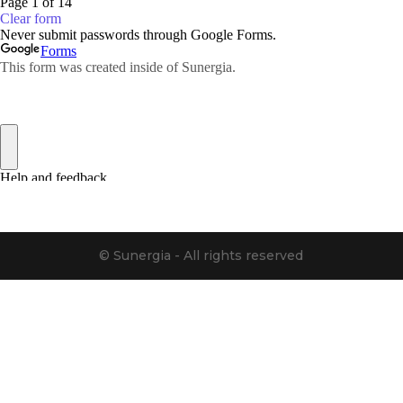
© Sunergia - All rights reserved