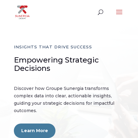
INSIGHTS THAT DRIVE SUCCESS
Empowering Strategic
Decisions
Discover how Groupe Sunergia transforms
complex data into clear, actionable insights,
guiding your strategic decisions for impactful
outcomes.
Learn More