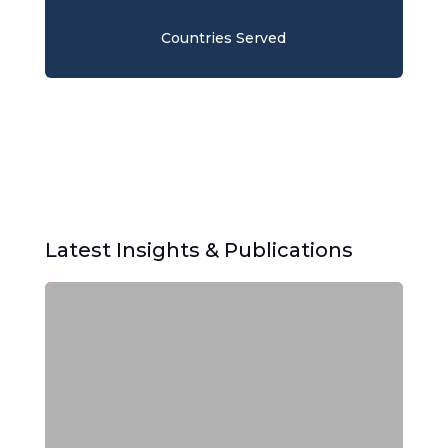
Countries Served
Latest Insights & Publications