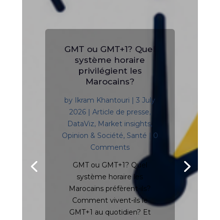
GMT ou GMT+1? Quel
système horaire
privilégient les
Marocains?
by
Ikram Khantouri
|
3 July
2026
|
Article de presse
,
DataViz
,
Market insights
,
Opinion & Société
,
Santé
| 0
Comments
GMT ou GMT+1? Quel
système horaire les
Marocains préfèrent-ils?
Comment vivent-ils le
GMT+1 au quotidien? Et