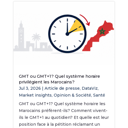
GMT ou GMT+1? Quel système horaire
privilégient les Marocains?
Jul 3, 2026
|
Article de presse
,
DataViz
,
Market insights
,
Opinion & Société
,
Santé
GMT ou GMT+1? Quel système horaire les
Marocains préfèrent-ils? Comment vivent-
ils le GMT+1 au quotidien? Et quelle est leur
position face à la pétition réclamant un