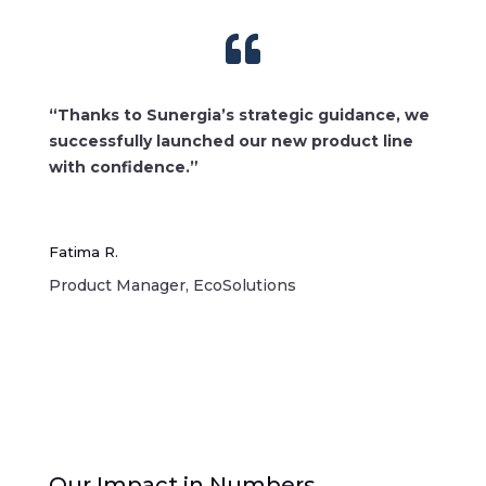

“Thanks to Sunergia’s strategic guidance, we
successfully launched our new product line
with confidence.”
Fatima R.
Product Manager, EcoSolutions
Our Impact in Numbers