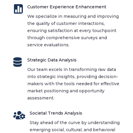

Customer Experience Enhancement
We specialize in measuring and improving
the quality of customer interactions,
ensuring satisfaction at every touchpoint
through comprehensive surveys and
service evaluations.

Strategic Data Analysis
Our team excels in transforming raw data
into strategic insights, providing decision-
makers with the tools needed for effective
market positioning and opportunity
assessment.

Societal Trends Analysis
Stay ahead of the curve by understanding
emerging social, cultural, and behavioral