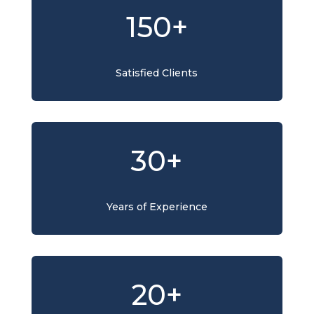
150+
Satisfied Clients
30+
Years of Experience
20+