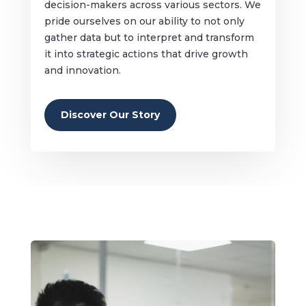
decision-makers across various sectors. We
pride ourselves on our ability to not only
gather data but to interpret and transform
it into strategic actions that drive growth
and innovation.
Discover Our Story