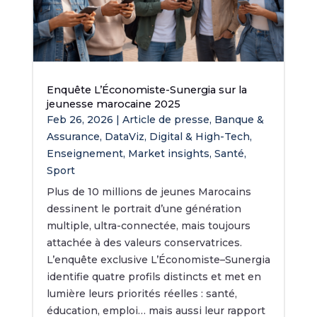
Enquête L’Économiste-Sunergia sur la
jeunesse marocaine 2025
Feb 26, 2026
|
Article de presse
,
Banque &
Assurance
,
DataViz
,
Digital & High-Tech
,
Enseignement
,
Market insights
,
Santé
,
Sport
Plus de 10 millions de jeunes Marocains
dessinent le portrait d’une génération
multiple, ultra-connectée, mais toujours
attachée à des valeurs conservatrices.
L’enquête exclusive L’Économiste–Sunergia
identifie quatre profils distincts et met en
lumière leurs priorités réelles : santé,
éducation, emploi… mais aussi leur rapport