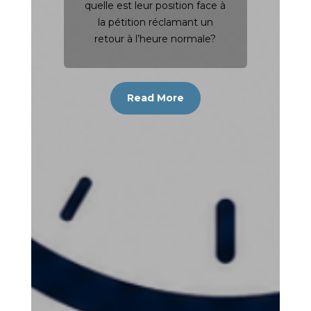
quelle est leur position face à
la pétition réclamant un
retour à l’heure normale?
Read More