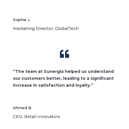
Sophie L.
Marketing Director, GlobalTech

“The team at Sunergia helped us understand
our customers better, leading to a significant
increase in satisfaction and loyalty.”
Ahmed B.
CEO, Retail Innovators