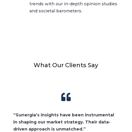
trends with our in-depth opinion studies
and societal barometers.
What Our Clients Say

“Sunergia’s insights have been instrumental
in shaping our market strategy. Their data-
driven approach is unmatched.”