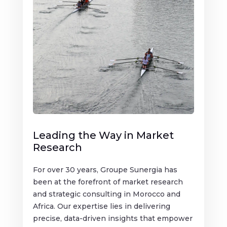
Leading the Way in Market
Research
For over 30 years, Groupe Sunergia has
been at the forefront of market research
and strategic consulting in Morocco and
Africa. Our expertise lies in delivering
precise, data-driven insights that empower