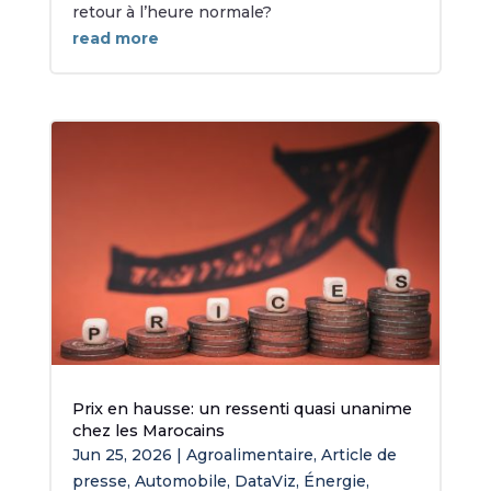
retour à l’heure normale?
read more
Prix en hausse: un ressenti quasi unanime
chez les Marocains
Jun 25, 2026
|
Agroalimentaire
,
Article de
presse
,
Automobile
,
DataViz
,
Énergie
,