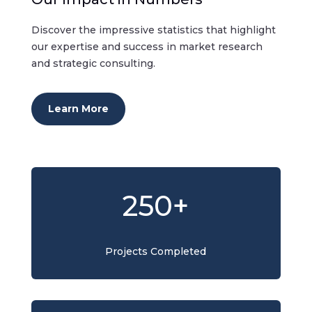
Discover the impressive statistics that highlight
our expertise and success in market research
and strategic consulting.
Learn More
250+
Projects Completed