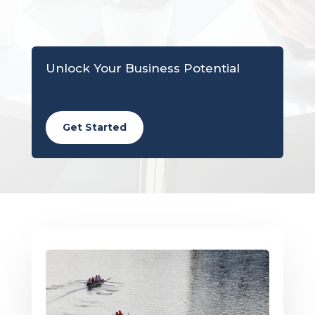
Unlock Your Business Potential
Get Started