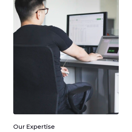
Our Expertise