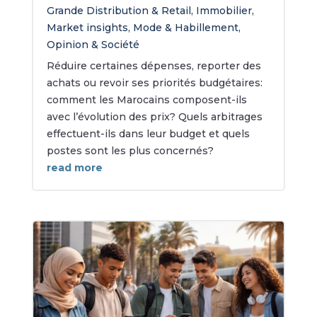
Grande Distribution & Retail
,
Immobilier
,
Market insights
,
Mode & Habillement
,
Opinion & Société
Réduire certaines dépenses, reporter des
achats ou revoir ses priorités budgétaires:
comment les Marocains composent-ils
avec l’évolution des prix? Quels arbitrages
effectuent-ils dans leur budget et quels
postes sont les plus concernés?
read more