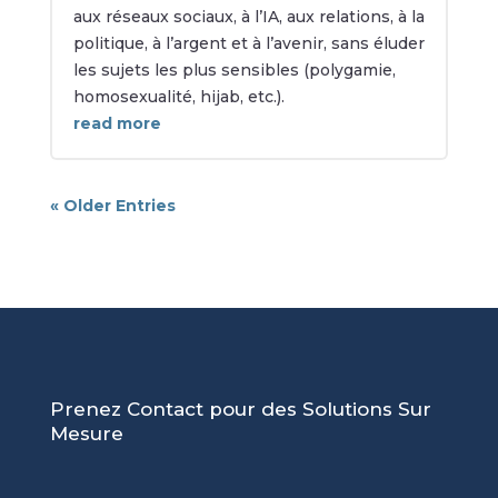
aux réseaux sociaux, à l’IA, aux relations, à la
politique, à l’argent et à l’avenir, sans éluder
les sujets les plus sensibles (polygamie,
homosexualité, hijab, etc.).
read more
« Older Entries
Prenez Contact pour des Solutions Sur
Mesure